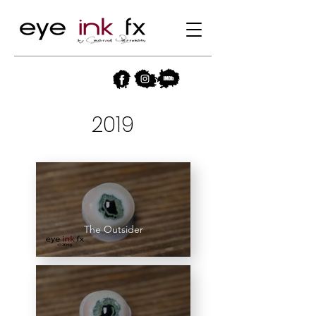
2019
The Outsider