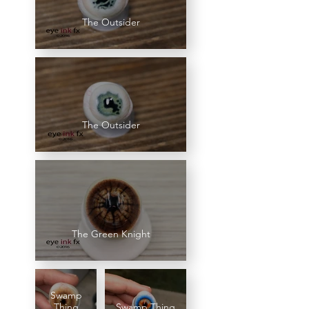
The Outsider
The Outsider
The Green Knight
Swamp
Thing
Swamp Thing