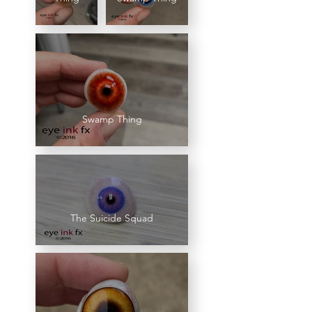
Swamp Thing
The Suicide Squad