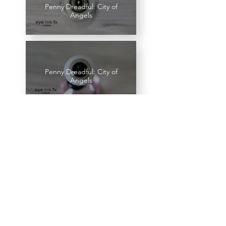
Penny Dreadful: City of
Angels
Penny Dreadful: City of
Angels
Penny Dreadful: City of
Angels
Penny Dreadful: City of
Angels