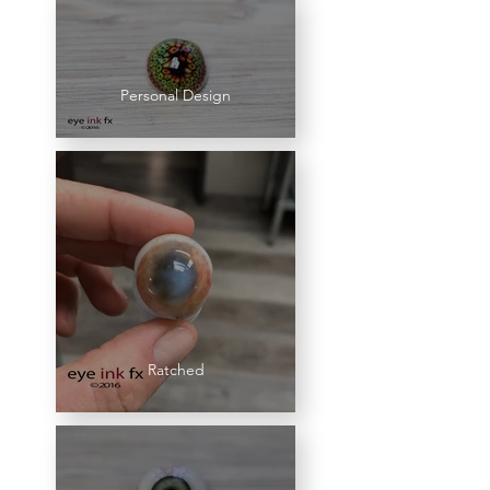
Personal Design
Ratched