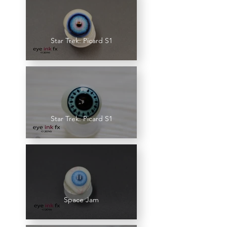
Star Trek: Picard S1
Star Trek: Picard S1
Space Jam