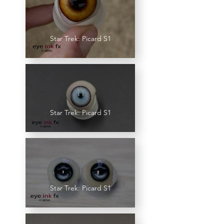
Star Trek: Picard S1
Star Trek: Picard S1
Star Trek: Picard S1