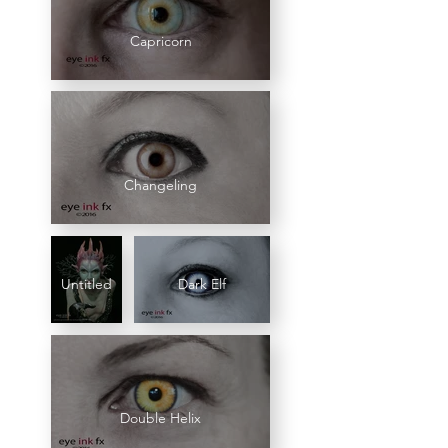
Capricorn
Changeling
Untitled
Dark Elf
Double Helix