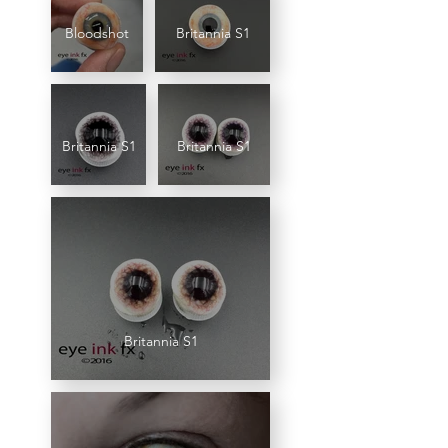
Bloodshot
Britannia S1
Britannia S1
Britannia S1
Britannia S1