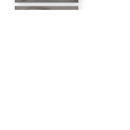
Djinn
Don't Breath
Fantastic
Beasts
and
Where to
Find
Them
FireCracker