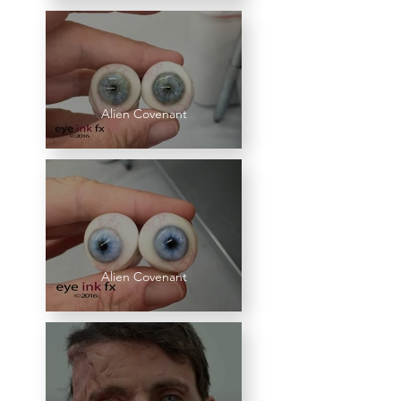
Alien Covenant
Alien Covenant