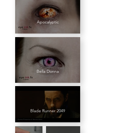
Apocalyptic
Bella Donna
Blade Runner 2049