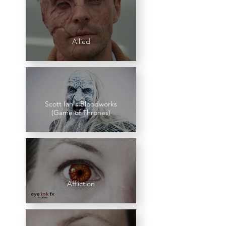
Allied
Scott Ian's Bloodworks
(Game of Thrones)
Affliction