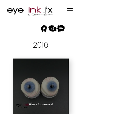
2016
Alien Covenant