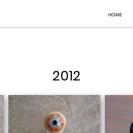
HOME
2012