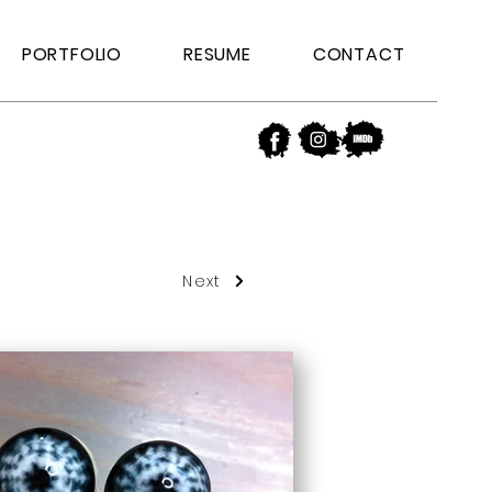
PORTFOLIO
RESUME
CONTACT
Next